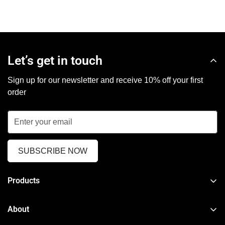
Let’s get in touch
Sign up for our newsletter and receive 10% off your first
order
SUBSCRIBE NOW
Products
TPMS Reset & Programming Tool
About
Car Diagnostic Tool