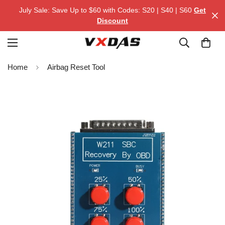
July Sale: Save Up to $60 with Codes: S20 | S40 | S60
Get
Discount
Home
Airbag Reset Tool