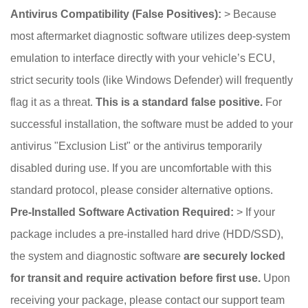
Antivirus Compatibility (False Positives):
> Because
most aftermarket diagnostic software utilizes deep-system
emulation to interface directly with your vehicle’s ECU,
strict security tools (like Windows Defender) will frequently
flag it as a threat.
This is a standard false positive.
For
successful installation, the software must be added to your
antivirus "Exclusion List" or the antivirus temporarily
disabled during use. If you are uncomfortable with this
standard protocol, please consider alternative options.
Pre-Installed Software Activation Required:
> If your
package includes a pre-installed hard drive (HDD/SSD),
the system and diagnostic software
are securely locked
for transit and require activation before first use.
Upon
receiving your package, please contact our support team