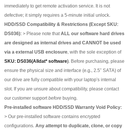
immediately to get remote activation service. It is not
defective; it simply requires a 5-minute initial unlock.
HDD/SSD Compatibility & Restrictions (Except SKU:
DS036):
> Please note that
ALL our software hard drives
are designed as internal drives and CANNOT be used
via a external USB enclosure
, with the sole exception of
SKU: DS036(Alldat* software
)
. Before purchasing, please
ensure the physical size and interface (e.g., 2.5" SATA) of
our drive are fully compatible with your laptop's internal
slot. If you are unsure about compatibility, please contact
our customer support
before
buying.
Pre-installed software HDD/SSD Warranty Void Policy:
> Our pre-installed software contains encrypted
configurations.
Any attempt to duplicate, clone, or copy