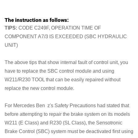
The instruction as follows:
TIPS:
CODE C249F, OPERATION TIME OF
COMPONENT A7/3 IS EXCEEDED (SBC HYDRAULIC
UNIT)
The above tips that show internal fault of control unit, you
have to replace the SBC control module and using
W211/R230 TOOL that can be easily repaired without
replace the new control module.
For Mercedes Ben z's Safety Precautions had stated that
before attempting to repair the brake system on its models
W211 (E Class) and R230 (SL Class), the Sensotronic
Brake Control (SBC) system must be deactivated first using