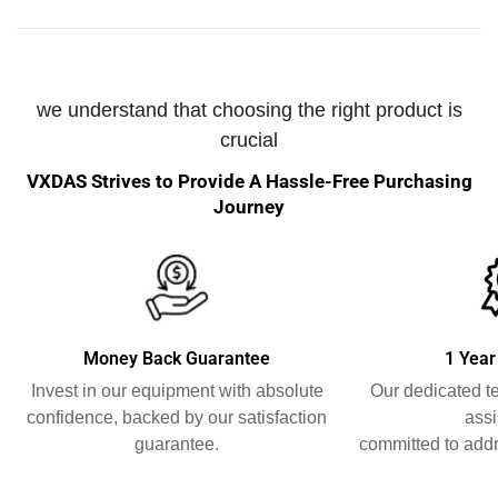
we understand that choosing the right product is
crucial
VXDAS Strives to Provide A Hassle-Free Purchasing
Journey
Money Back Guarantee
1 Year
Invest in our equipment with absolute
Our dedicated t
confidence, backed by our satisfaction
assi
guarantee.
committed to addr