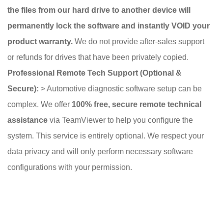
the files from our hard drive to another device will
permanently lock the software and instantly VOID your
product warranty.
We do not provide after-sales support
or refunds for drives that have been privately copied.
Professional Remote Tech Support (Optional &
Secure):
> Automotive diagnostic software setup can be
complex. We offer
100% free, secure remote technical
assistance
via TeamViewer to help you configure the
system. This service is entirely optional. We respect your
data privacy and will only perform necessary software
configurations with your permission.