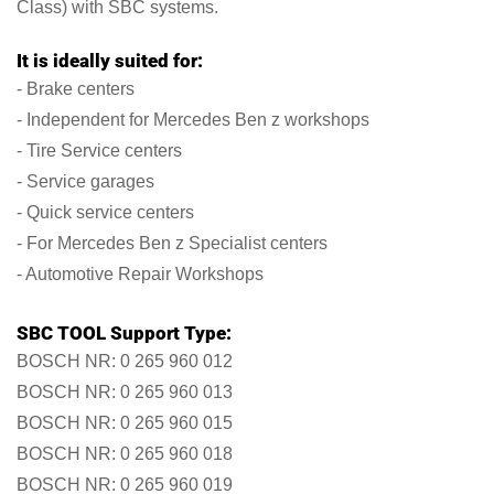
Class) with SBC systems.
It is ideally suited for:
- Brake centers
- Independent for Mercedes Ben z workshops
- Tire Service centers
- Service garages
- Quick service centers
- For Mercedes Ben z Specialist centers
- Automotive Repair Workshops
SBC TOOL Support Type:
BOSCH NR: 0 265 960 012
BOSCH NR: 0 265 960 013
BOSCH NR: 0 265 960 015
BOSCH NR: 0 265 960 018
BOSCH NR: 0 265 960 019