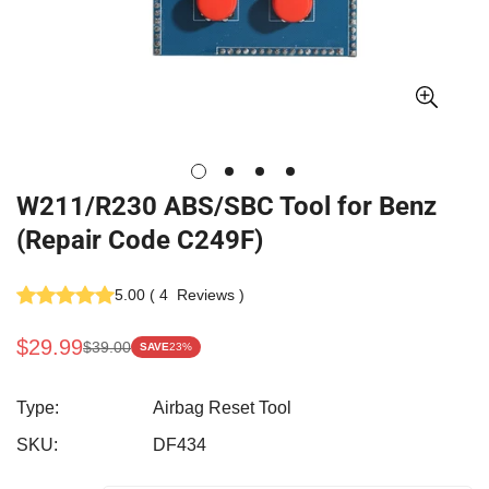
W211/R230 ABS/SBC Tool for Benz
(Repair Code C249F)
5.00
(
4
Reviews
)
$29.99
$39.00
SAVE
23%
Sale
Regular
price
price
Type:
Airbag Reset Tool
SKU:
DF434