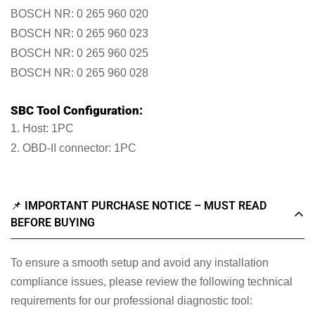
BOSCH NR: 0 265 960 020
BOSCH NR: 0 265 960 023
BOSCH NR: 0 265 960 025
BOSCH NR: 0 265 960 028
SBC Tool Configuration:
1. Host: 1PC
2. OBD-II connector: 1PC
📌 IMPORTANT PURCHASE NOTICE – MUST READ
BEFORE BUYING
To ensure a smooth setup and avoid any installation
compliance issues, please review the following technical
requirements for our professional diagnostic tool: