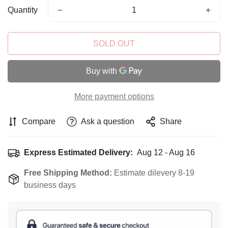
Quantity
SOLD OUT
More payment options
Compare
Ask a question
Share
Express Estimated Delivery:
Aug 12 - Aug 16
Free Shipping Method:
Estimate dilevery 8-19
business days