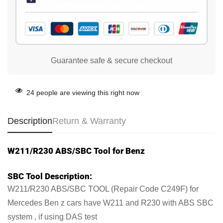
Guarantee safe & secure checkout
24
people are viewing this right now
Description
Return & Warranty
W211/R230 ABS/SBC Tool for Benz
SBC Tool Description:
W211/R230 ABS/SBC TOOL (Repair Code C249F) for
Mercedes Ben z cars have W211 and R230 with ABS SBC
system , if using DAS test