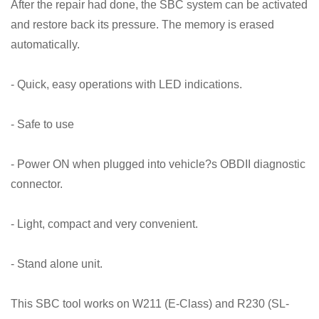
After the repair had done, the SBC system can be activated
and restore back its pressure. The memory is erased
automatically.
- Quick, easy operations with LED indications.
- Safe to use
- Power ON when plugged into vehicle?s OBDII diagnostic
connector.
- Light, compact and very convenient.
- Stand alone unit.
This SBC tool works on W211 (E-Class) and R230 (SL-