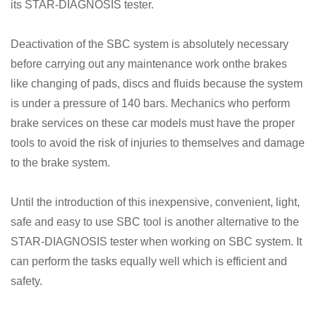
its STAR-DIAGNOSIS tester.
Deactivation of the SBC system is absolutely necessary
before carrying out any maintenance work onthe brakes
like changing of pads, discs and fluids because the system
is under a pressure of 140 bars. Mechanics who perform
brake services on these car models must have the proper
tools to avoid the risk of injuries to themselves and damage
to the brake system.
Until the introduction of this inexpensive, convenient, light,
safe and easy to use SBC tool is another alternative to the
STAR-DIAGNOSIS tester when working on SBC system. It
can perform the tasks equally well which is efficient and
safety.