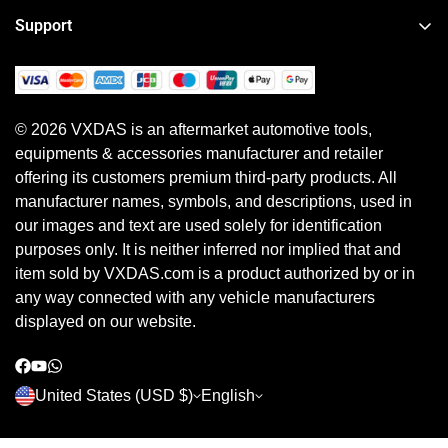
About VXDAS
Heavy Duty Diagnostic Tool
Support
News
Motorcycle & Other Diagnostic Tool
Order Tracker
Your Account
ECU Programming Tool
Shipping Policy
Shipping Method
Diagnostic Software & Subscriptions
© 2026 VXDAS is an aftermarket automotive tools,
Return, Refund & Warranty Policy
Payment Method
equipments & accessories manufacturer and retailer
Shopping Guide
Earn Referral Cash
offering its customers premium third-party products. All
Privacy Policy
manufacturer names, symbols, and descriptions, used in
our images and text are used solely for identification
purposes only. It is neither inferred nor implied that and
item sold by VXDAS.com is a product authorized by or in
any way connected with any vehicle manufacturers
displayed on our website.
United States (USD $)
English