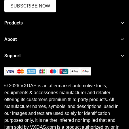
SUBSCRIBE NOW
Products
TPMS Reset & Programming Tool
About
Car Diagnostic Tool
About VXDAS
Heavy Duty Diagnostic Tool
Support
News
Motorcycle & Other Diagnostic Tool
Order Tracker
Your Account
ECU Programming Tool
Shipping Policy
Shipping Method
Diagnostic Software & Subscriptions
© 2026 VXDAS is an aftermarket automotive tools,
Return, Refund & Warranty Policy
Payment Method
equipments & accessories manufacturer and retailer
Shopping Guide
Earn Referral Cash
offering its customers premium third-party products. All
Privacy Policy
manufacturer names, symbols, and descriptions, used in
our images and text are used solely for identification
purposes only. It is neither inferred nor implied that and
item sold by VXDAS.com is a product authorized by or in