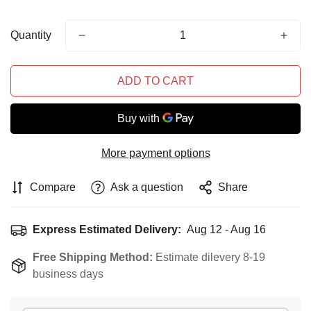
Quantity
ADD TO CART
More payment options
Compare
Ask a question
Share
Express Estimated Delivery:
Aug 12 - Aug 16
Free Shipping Method:
Estimate dilevery 8-19
business days