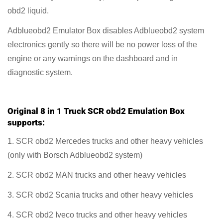
obd2 liquid.
Adblueobd2 Emulator Box disables Adblueobd2 system
electronics gently so there will be no power loss of the
engine or any warnings on the dashboard and in
diagnostic system.
Original 8 in 1 Truck SCR obd2 Emulation Box
supports:
1. SCR obd2 Mercedes trucks and other heavy vehicles
(only with Borsch Adblueobd2 system)
2. SCR obd2 MAN trucks and other heavy vehicles
3. SCR obd2 Scania trucks and other heavy vehicles
4. SCR obd2 Iveco trucks and other heavy vehicles