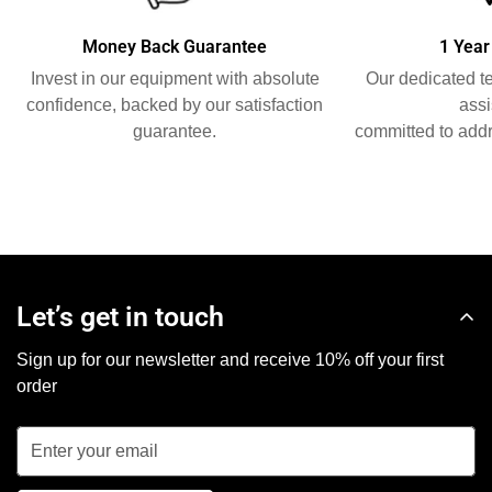
Money Back Guarantee
1 Year
Invest in our equipment with absolute
Our dedicated t
confidence, backed by our satisfaction
assi
guarantee.
committed to addr
Let’s get in touch
Sign up for our newsletter and receive 10% off your first
order