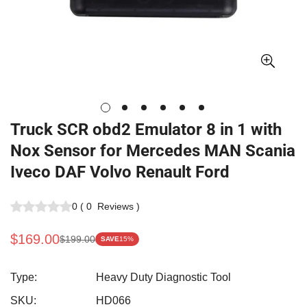
Truck SCR obd2 Emulator 8 in 1 with
Nox Sensor for Mercedes MAN Scania
Iveco DAF Volvo Renault Ford
0
(
0
Reviews
)
$169.00
$199.00
SAVE
15%
Sale
Regular
price
price
Type:
Heavy Duty Diagnostic Tool
SKU:
HD066