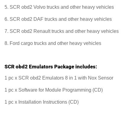
5. SCR obd2 Volvo trucks and other heavy vehicles
6. SCR obd2 DAF trucks and other heavy vehicles
7. SCR obd2 Renault trucks and other heavy vehicles
8. Ford cargo trucks and other heavy vehicles
SCR obd2 Emulators Package includes:
1 pc x SCR obd2 Emulators 8 in 1 with Nox Sensor
1 pc x Software for Module Programming (CD)
1 pc x Installation Instructions (CD)