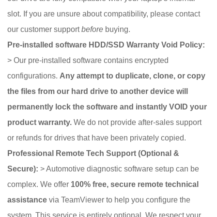
slot. If you are unsure about compatibility, please contact
our customer support
before
buying.
Pre-installed software HDD/SSD Warranty Void Policy:
> Our pre-installed software contains encrypted
configurations.
Any attempt to duplicate, clone, or copy
the files from our hard drive to another device will
permanently lock the software and instantly VOID your
product warranty.
We do not provide after-sales support
or refunds for drives that have been privately copied.
Professional Remote Tech Support (Optional &
Secure):
> Automotive diagnostic software setup can be
complex. We offer
100% free, secure remote technical
assistance
via TeamViewer to help you configure the
system. This service is entirely optional. We respect your