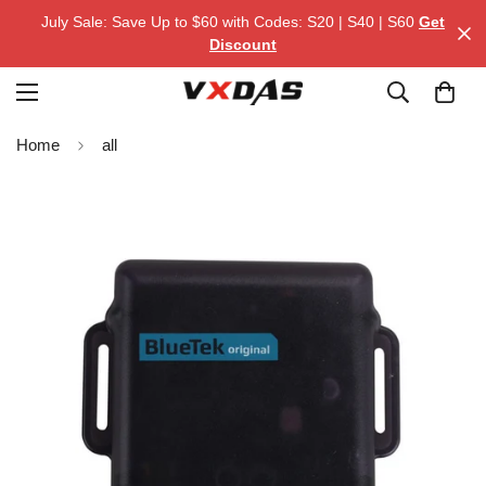
July Sale: Save Up to $60 with Codes: S20 | S40 | S60
Get
Discount
Home
all