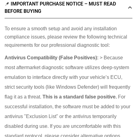
📌 IMPORTANT PURCHASE NOTICE – MUST READ
BEFORE BUYING
To ensure a smooth setup and avoid any installation
compliance issues, please review the following technical
requirements for our professional diagnostic tool:
Antivirus Compatibility (False Positives):
> Because
most aftermarket diagnostic software utilizes deep-system
emulation to interface directly with your vehicle’s ECU,
strict security tools (like Windows Defender) will frequently
flag it as a threat.
This is a standard false positive.
For
successful installation, the software must be added to your
antivirus "Exclusion List" or the antivirus temporarily
disabled during use. If you are uncomfortable with this
standard protocol, please consider alternative options.