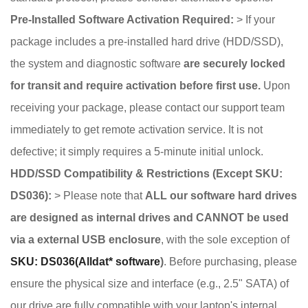
Pre-Installed Software Activation Required:
> If your
package includes a pre-installed hard drive (HDD/SSD),
the system and diagnostic software
are securely locked
for transit and require activation before first use.
Upon
receiving your package, please contact our support team
immediately to get remote activation service. It is not
defective; it simply requires a 5-minute initial unlock.
HDD/SSD Compatibility & Restrictions (Except SKU:
DS036):
> Please note that
ALL our software hard drives
are designed as internal drives and CANNOT be used
via a external USB enclosure
, with the sole exception of
SKU: DS036(Alldat* software
)
. Before purchasing, please
ensure the physical size and interface (e.g., 2.5" SATA) of
our drive are fully compatible with your laptop's internal