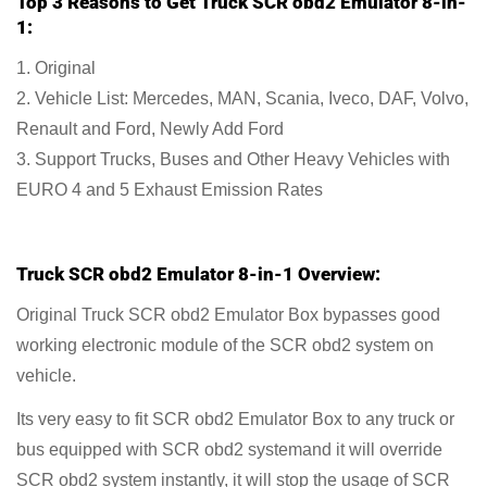
Top 3 Reasons to Get Truck SCR obd2 Emulator 8-in-
1:
1. Original
2. Vehicle List: Mercedes, MAN, Scania, Iveco, DAF, Volvo,
Renault and Ford, Newly Add Ford
3. Support Trucks, Buses and Other Heavy Vehicles with
EURO 4 and 5 Exhaust Emission Rates
Truck SCR obd2 Emulator 8-in-1 Overview:
Original Truck SCR obd2 Emulator Box bypasses good
working electronic module of the SCR obd2 system on
vehicle.
Its very easy to fit SCR obd2 Emulator Box to any truck or
bus equipped with SCR obd2 systemand it will override
SCR obd2 system instantly, it will stop the usage of SCR