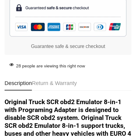
Guarantee safe & secure checkout
28
people are viewing this right now
Description
Return & Warranty
Original Truck SCR obd2 Emulator 8-in-1
with Programing Adapter is designed to
disable SCR obd2 system. Original Truck
SCR obd2 Emulator 8-in-1 support trucks,
buses and other heavy vehicles with EURO 4