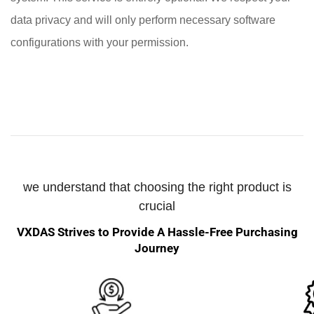
data privacy and will only perform necessary software
configurations with your permission.
we understand that choosing the right product is
crucial
VXDAS Strives to Provide A Hassle-Free Purchasing
Journey