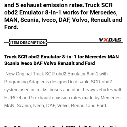
and 5 exhaust emission rates.Truck SCR
obd2 Emulator 8-in-1 works for
Mercedes,
MAN, Scania, Iveco, DAF, Volvo, Renault and
Ford.
Truck SCR obd2 Emulator 8-in-1 for Mercedes MAN
Scania Iveco DAF Volvo Renault and Ford
New Original Truck SCR obd2 Emulator 8-in-1 with
Programing Adapter is designed to disable SCR obd2
system used in trucks, buses and other heavy vehicles with
EURO 4 and 5 exhaust emission rates made by Mercedes,
MAN, Scania, Iveco, DAF, Volvo, Renault and Ford.