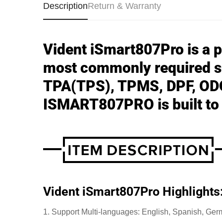
Description
Return & Warranty
Vident iSmart807Pro is a pr
most commonly required s
TPA(TPS), TPMS, DPF, ODO
ISMART807PRO is built to t
Vident iSmart807Pro Highlights
1. Support Multi-languages: English, Spanish, Ger