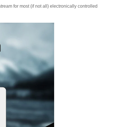
m for most (if not all) electronically controlled