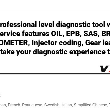
ofessional level diagnostic tool w
ervice features
OIL, EPB, SAS, B
METER, Injector coding, Gear le
ake your diagnostic experience t
:
man, French, Portuguese, Swedish, Italian, Simplified Chinese,