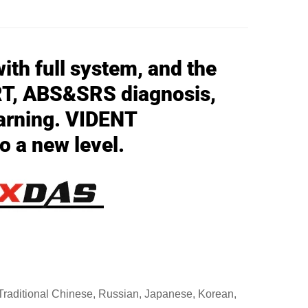
ith full system, and the
RT, ABS&SRS diagnosis,
arning. VIDENT
o a new level.
 Traditional Chinese, Russian, Japanese, Korean,