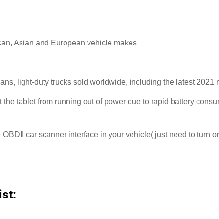
ican, Asian and European vehicle makes
ns, light-duty trucks sold worldwide, including the latest 20
nt the tablet from running out of power due to rapid battery consu
e OBDII car scanner interface in your vehicle( just need to turn on
st: