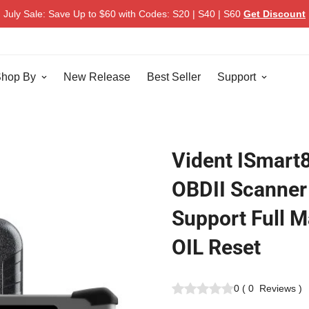
July Sale: Save Up to $60 with Codes: S20 | S40 | S60
Get Discount
hop By
New Release
Best Seller
Support
Vident ISmart
OBDII Scanner
Support Full 
OIL Reset
0
(
0
Reviews
)