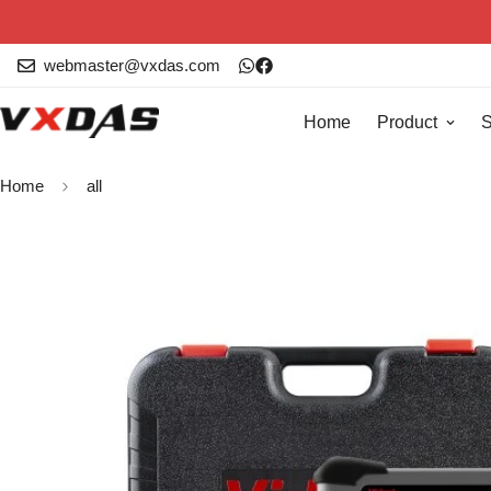
webmaster@vxdas.com
Home
Product
S
Home
all