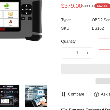
$379.00
$399.00
SAVE
5%
Sale
Regular
price
price
Type:
OBD2 Sca
SKU:
ES162
Quantity
Compare
Ask 