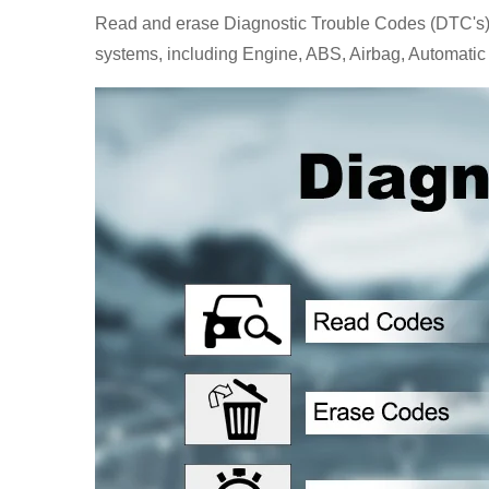
Read and erase Diagnostic Trouble Codes (DTC's), Re
systems, including Engine, ABS, Airbag, Automatic 