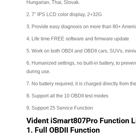
Hungarian, Thai, Slovak.
2. 7" IPS LCD color display, 2+32G
3. Provide easy diagnosis on more than 80+ Amer
4. Life time FREE software and firmware update
5. Work on both OBDI and OBDII cars, SUVs, miniva
6. Humanized settings, no built-in battery, to preve
during use.
7. No battery required, it is charged directly from th
8. Support all the 10 OBDII test modes
9. Support 25 Service Function
Vident iSmart807Pro Function Li
1. Full OBDII Function