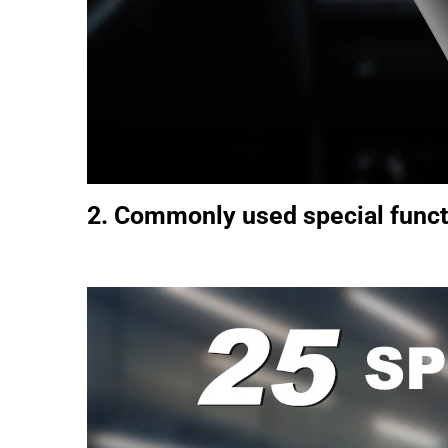
2. Commonly used special funct