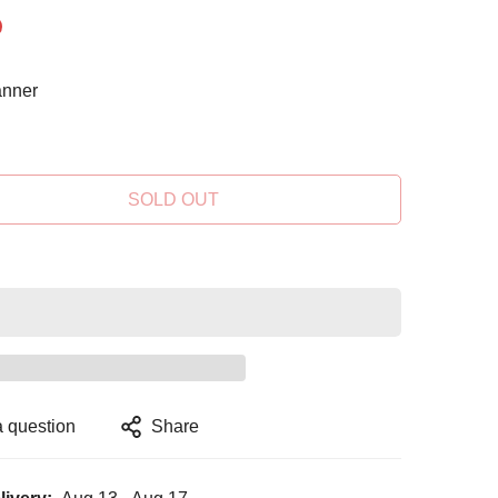
nner
SOLD OUT
a question
Share