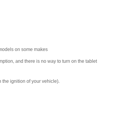
21 models on some makes
mption, and there is no way to turn on the tablet
 the ignition of your vehicle).