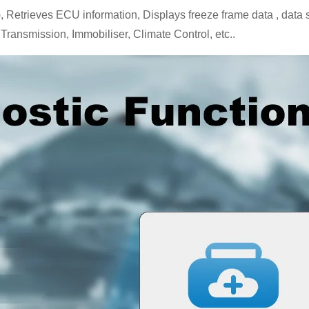
trieves ECU information, Displays freeze frame data , data strea
Transmission, Immobiliser, Climate Control, etc..