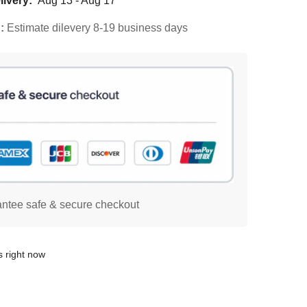
ivery:
Aug 13 - Aug 17
d:
Estimate dilevery 8-19 business days
ntee safe & secure checkout
s right now