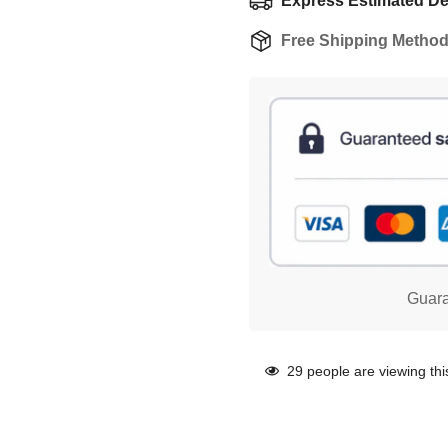
Express Estimated Del
Free Shipping Metho
Guara
29
people are viewing thi