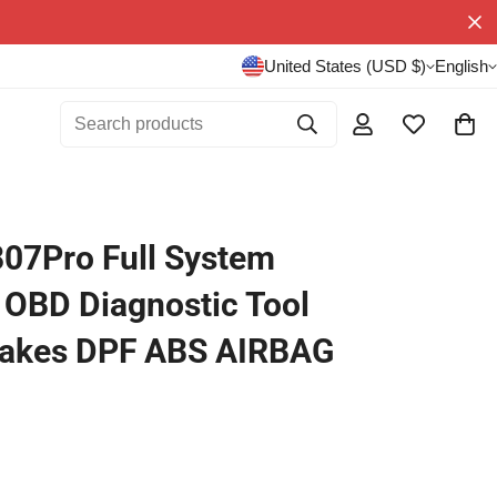
United States (USD $)
English
Search products
807Pro Full System
 OBD Diagnostic Tool
Makes DPF ABS AIRBAG