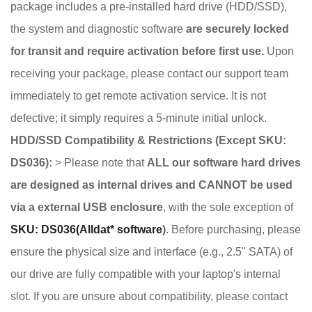
package includes a pre-installed hard drive (HDD/SSD),
the system and diagnostic software
are securely locked
for transit and require activation before first use.
Upon
receiving your package, please contact our support team
immediately to get remote activation service. It is not
defective; it simply requires a 5-minute initial unlock.
HDD/SSD Compatibility & Restrictions (Except SKU:
DS036):
> Please note that
ALL our software hard drives
are designed as internal drives and CANNOT be used
via a external USB enclosure
, with the sole exception of
SKU: DS036(Alldat* software
)
. Before purchasing, please
ensure the physical size and interface (e.g., 2.5" SATA) of
our drive are fully compatible with your laptop's internal
slot. If you are unsure about compatibility, please contact