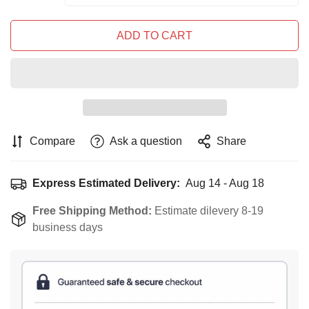
ADD TO CART
Compare
Ask a question
Share
Express Estimated Delivery:
Aug 14 - Aug 18
Free Shipping Method:
Estimate dilevery 8-19
business days