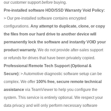
our customer support
before
buying.
Pre-installed software HDD/SSD Warranty Void Policy:
> Our pre-installed software contains encrypted
configurations.
Any attempt to duplicate, clone, or copy
the files from our hard drive to another device will
permanently lock the software and instantly VOID your
product warranty.
We do not provide after-sales support
or refunds for drives that have been privately copied.
Professional Remote Tech Support (Optional &
Secure):
> Automotive diagnostic software setup can be
complex. We offer
100% free, secure remote technical
assistance
via TeamViewer to help you configure the
system. This service is entirely optional. We respect your
data privacy and will only perform necessary software