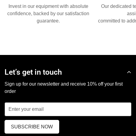
Invest in our equipment with absolute
Our dedicated t
confidence, backed by our satisfaction
assi
guarantee.
committed to addr
Let’s get in touch
Sign up for our newsletter and receive 10% off your first
order
SUBSCRIBE NOW