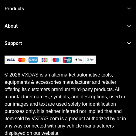
Products
TPMS Reset & Programming Tool
About
Car Diagnostic Tool
About VXDAS
Heavy Duty Diagnostic Tool
Support
News
Motorcycle & Other Diagnostic Tool
Order Tracker
Your Account
ECU Programming Tool
Shipping Policy
Shipping Method
Diagnostic Software & Subscriptions
© 2026 VXDAS is an aftermarket automotive tools,
Return, Refund & Warranty Policy
Payment Method
equipments & accessories manufacturer and retailer
Shopping Guide
Earn Referral Cash
offering its customers premium third-party products. All
Privacy Policy
manufacturer names, symbols, and descriptions, used in
our images and text are used solely for identification
purposes only. It is neither inferred nor implied that and
item sold by VXDAS.com is a product authorized by or in
any way connected with any vehicle manufacturers
displayed on our website.