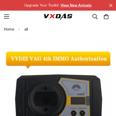
Upgrade Your Toolkit:
View New Arrivals
Home
all