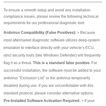
To ensure a smooth setup and avoid any installation
compliance issues, please review the following technical
requirements for our professional diagnostic tool:
Antivirus Compatibility (False Positives):
> Because
most aftermarket diagnostic software utilizes deep-system
emulation to interface directly with your vehicle’s ECU,
strict security tools (like Windows Defender) will frequently
flag it as a threat.
This is a standard false positive.
For
successful installation, the software must be added to your
antivirus "Exclusion List" or the antivirus temporarily
disabled during use. If you are uncomfortable with this
standard protocol, please consider alternative options.
Pre-Installed Software Activation Required:
> If your