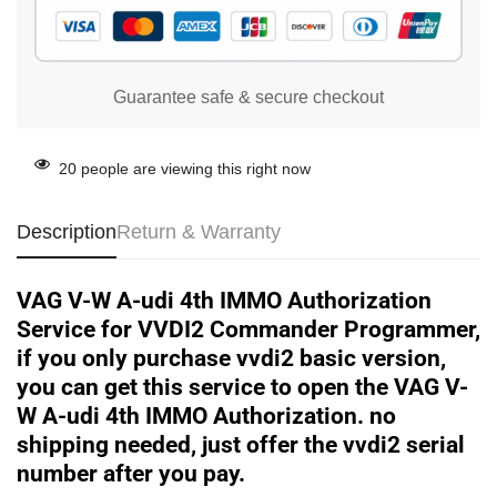
Guarantee safe & secure checkout
20
people are viewing this right now
Description
Return & Warranty
VAG V-W A-udi 4th IMMO Authorization
Service for VVDI2 Commander Programmer,
if you only purchase vvdi2 basic version,
you can get this service to open the VAG V-
W A-udi 4th IMMO Authorization. no
shipping needed, just offer the vvdi2 serial
number after you pay.