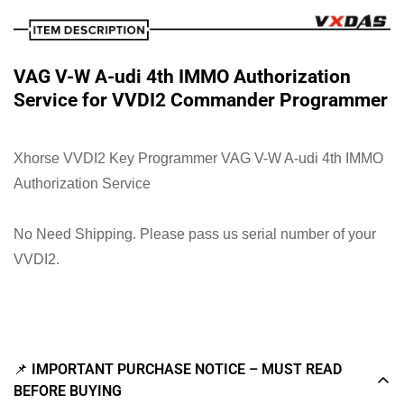
VAG V-W A-udi 4th IMMO Authorization
Service for VVDI2 Commander Programmer
Xhorse VVDI2 Key Programmer VAG V-W A-udi 4th IMMO
Authorization Service
No Need Shipping. Please pass us serial number of your
VVDI2.
📌 IMPORTANT PURCHASE NOTICE – MUST READ
BEFORE BUYING