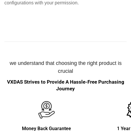
configurations with your permission.
we understand that choosing the right product is
crucial
VXDAS Strives to Provide A Hassle-Free Purchasing
Journey
Money Back Guarantee
1 Year