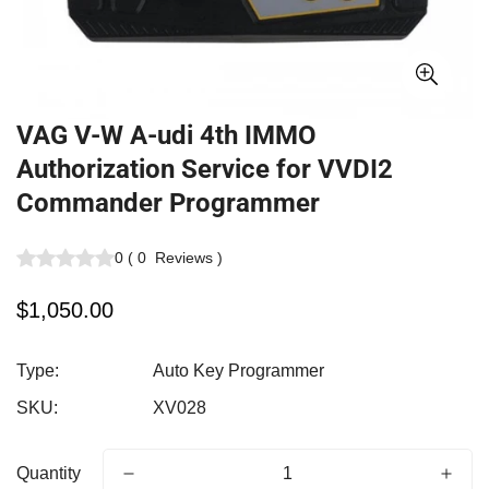
VAG V-W A-udi 4th IMMO
Authorization Service for VVDI2
Commander Programmer
0
(
0
Reviews
)
Regular
$1,050.00
price
Type:
Auto Key Programmer
SKU:
XV028
Quantity